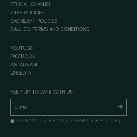
ETHICAL CHANNEL
PTEE POLICIES
SAGRILAFT POLICIES
BALL SB TERMS AND CONDITIONS
YOUTUBE
FACEBOOK
INSTAGRAM
LINKED IN
KEEP UP TO DATE WITH US
By submitting your email, you accept
the privacy policy