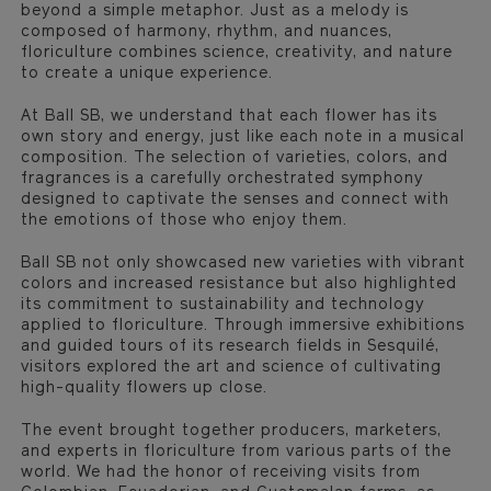
beyond a simple metaphor. Just as a melody is
composed of harmony, rhythm, and nuances,
floriculture combines science, creativity, and nature
to create a unique experience.
At Ball SB, we understand that each flower has its
own story and energy, just like each note in a musical
composition. The selection of varieties, colors, and
fragrances is a carefully orchestrated symphony
designed to captivate the senses and connect with
the emotions of those who enjoy them.
Ball SB not only showcased new varieties with vibrant
colors and increased resistance but also highlighted
its commitment to sustainability and technology
applied to floriculture. Through immersive exhibitions
and guided tours of its research fields in Sesquilé,
visitors explored the art and science of cultivating
high-quality flowers up close.
The event brought together producers, marketers,
and experts in floriculture from various parts of the
world. We had the honor of receiving visits from