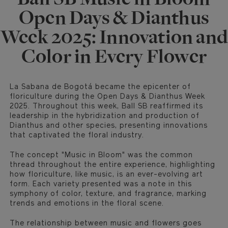
Open Days & Dianthus
Week 2025: Innovation and
Color in Every Flower
La Sabana de Bogotá became the epicenter of
floriculture during the Open Days & Dianthus Week
2025. Throughout this week, Ball SB reaffirmed its
leadership in the hybridization and production of
Dianthus and other species, presenting innovations
that captivated the floral industry.
The concept "Music in Bloom" was the common
thread throughout the entire experience, highlighting
how floriculture, like music, is an ever-evolving art
form. Each variety presented was a note in this
symphony of color, texture, and fragrance, marking
trends and emotions in the floral scene.
The relationship between music and flowers goes