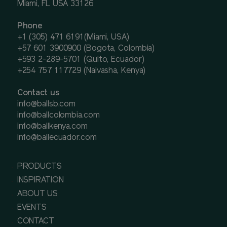
Miami, FL USA 33126
Phone
+1 (305) 471 6191(Miami, USA)
+57 601 3900900 (Bogota, Colombia)
+593 2-289-5701 (Quito, Ecuador)
+254 757 117729 (Naivasha, Kenya)
Contact us
info@ballsb.com
info@ballcolombia.com
info@ballkenya.com
info@ballecuador.com
PRODUCTS
INSPIRATION
ABOUT US
EVENTS
CONTACT