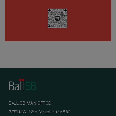
BALL SB MAIN OFFICE
7270 N.W. 12th Street, suite 580.