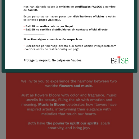
Listen to our playlist inspired by Music
in Bloom and continue enjoying the
floral symphony: