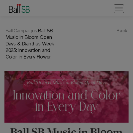
Ball.Campaigns.
Ball SB
Back
Music in Bloom Open
Days & Dianthus Week
2025: Innovation and
Color in Every Flower
Ball SB Music in Bloom