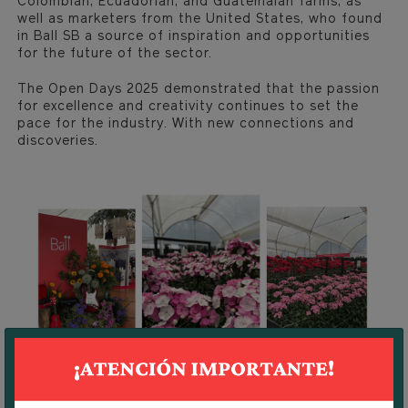
Colombian, Ecuadorian, and Guatemalan farms, as
well as marketers from the United States, who found
in Ball SB a source of inspiration and opportunities
for the future of the sector.
The Open Days 2025 demonstrated that the passion
for excellence and creativity continues to set the
pace for the industry. With new connections and
discoveries.