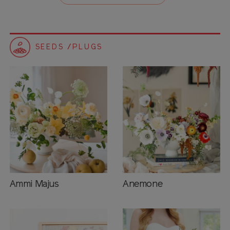
SEEDS /PLUGS
Ammi Majus
Anemone