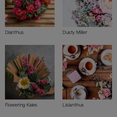
Dianthus
Dusty Miller
Flowering Kales
Lisianthus