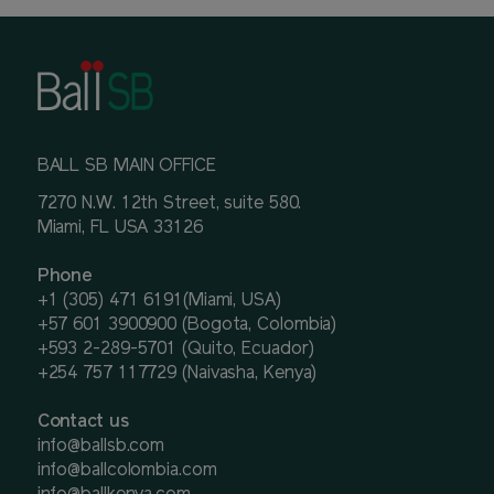
BALL SB MAIN OFFICE
7270 N.W. 12th Street, suite 580.
Miami, FL USA 33126
Phone
+1 (305) 471 6191(Miami, USA)
+57 601 3900900 (Bogota, Colombia)
+593 2-289-5701 (Quito, Ecuador)
+254 757 117729 (Naivasha, Kenya)
Contact us
info@ballsb.com
info@ballcolombia.com