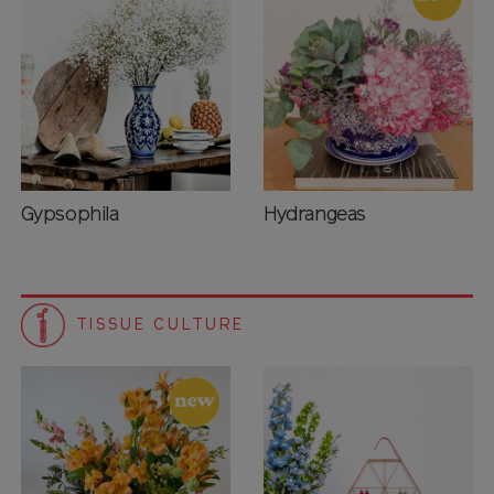
Gypsophila
Hydrangeas
TISSUE CULTURE