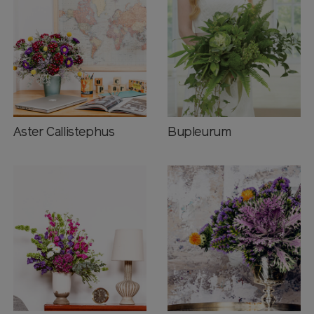
Aster Callistephus
Bupleurum