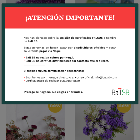
Trachelium
Tweedia
CUTTINGS