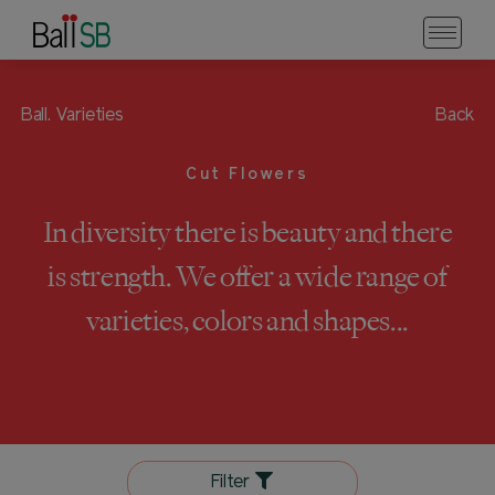
Ball.
Varieties
Back
Cut Flowers
In diversity there is beauty and there
is strength. We offer a wide range of
varieties, colors and shapes...
Filter