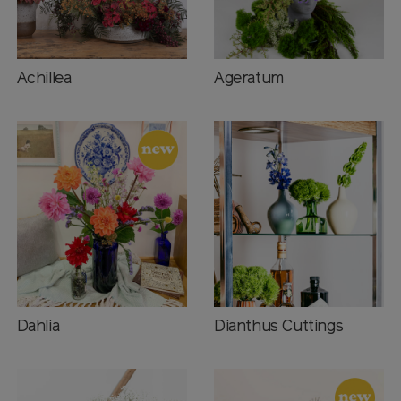
Achillea
Ageratum
Dahlia
Dianthus Cuttings