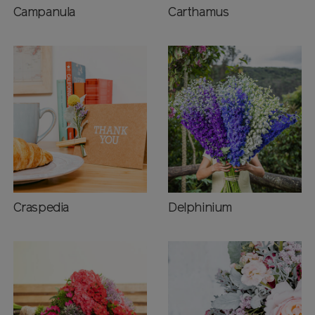
Campanula
Carthamus
Craspedia
Delphinium