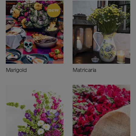
Marigold
Matricaria