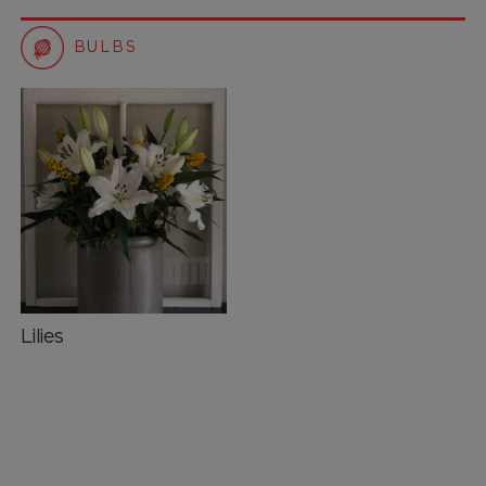
BULBS
Lilies