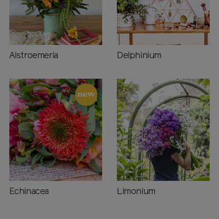
Alstroemeria
Delphinium
Echinacea
Limonium