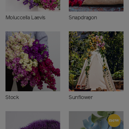
Moluccella Laevis
Snapdragon
Stock
Sunflower