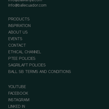
info@ballkenya.com
info@ballecuador.com
PRODUCTS
INSPIRATION
ABOUT US
EVENTS
CONTACT
ETHICAL CHANNEL
PTEE POLICIES
SAGRILAFT POLICIES
BALL SB TERMS AND CONDITIONS
YOUTUBE
FACEBOOK
INSTAGRAM
LINKED IN