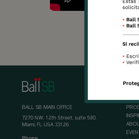
Learn
Delph
BALL SB MAIN OFFICE
PRO
INSP
7270 N.W. 12th Street, suite 580.
ABOU
Miami, FL USA 33126
EVEN
Phone