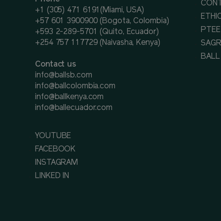
CON
+1 (305) 471 6191(Miami, USA)
ETHI
+57 601 3900900 (Bogota, Colombia)
PTEE
+593 2-289-5701 (Quito, Ecuador)
+254 757 117729 (Naivasha, Kenya)
SAGR
BALL
Contact us
info@ballsb.com
info@ballcolombia.com
info@ballkenya.com
info@ballecuador.com
YOUTUBE
FACEBOOK
INSTAGRAM
LINKED IN