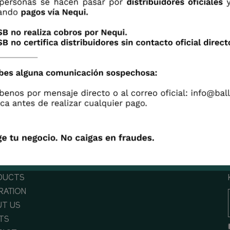
 with Sarah how to design a smaller centerpiece with
inium Sunshine.
DUCTS
IRATION
T US
TS