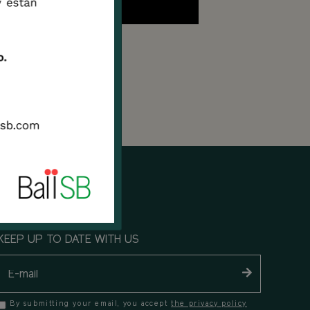
KEEP UP TO DATE WITH US
By submitting your email, you accept
the privacy policy