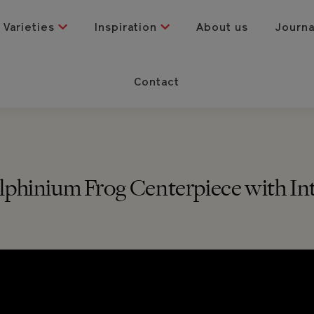
Varieties
Inspiration
About us
Journ
Contact
Delphinium Frog Centerpiece with In