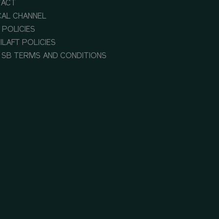
TACT
CAL CHANNEL
 POLICIES
ILAFT POLICIES
 SB TERMS AND CONDITIONS