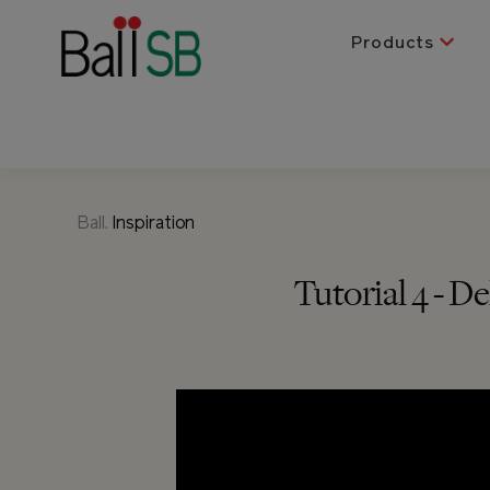
Products
Ball.
Inspiration
Tutorial 4 - 