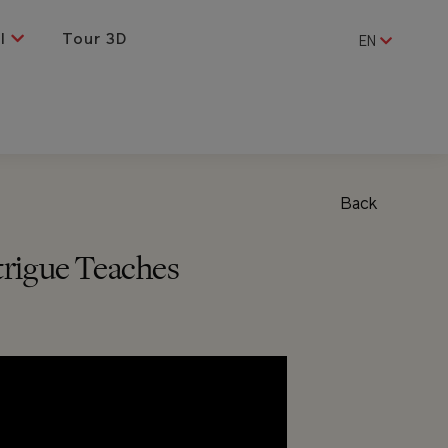
al
Tour 3D
EN
Back
trigue Teaches