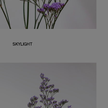
SKYLIGHT