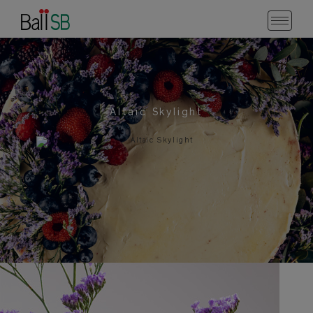
Altaic Skylight