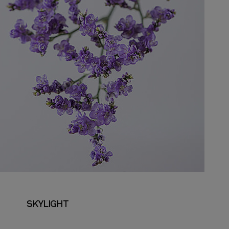
SKYLIGHT