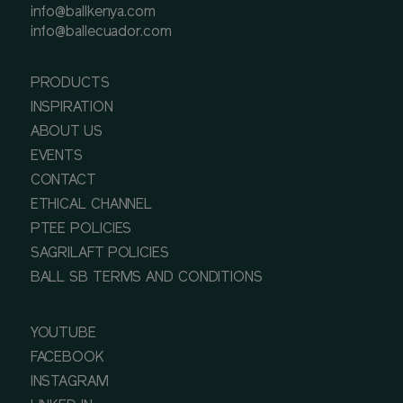
info@ballkenya.com
info@ballecuador.com
PRODUCTS
INSPIRATION
ABOUT US
EVENTS
CONTACT
ETHICAL CHANNEL
PTEE POLICIES
SAGRILAFT POLICIES
BALL SB TERMS AND CONDITIONS
YOUTUBE
FACEBOOK
INSTAGRAM