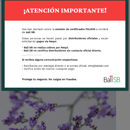
SKYLIGHT