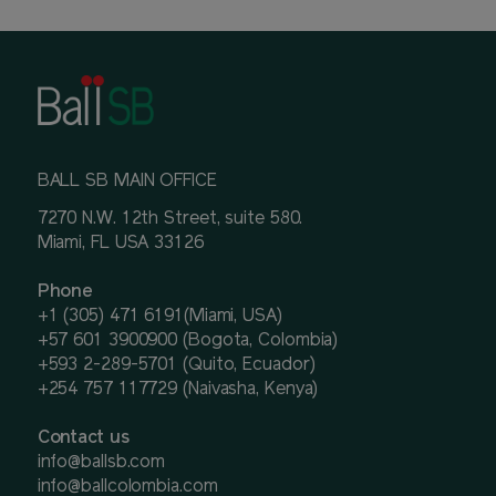
BALL SB MAIN OFFICE
7270 N.W. 12th Street, suite 580.
Miami, FL USA 33126
Phone
+1 (305) 471 6191(Miami, USA)
+57 601 3900900 (Bogota, Colombia)
+593 2-289-5701 (Quito, Ecuador)
+254 757 117729 (Naivasha, Kenya)
Contact us
info@ballsb.com
info@ballcolombia.com