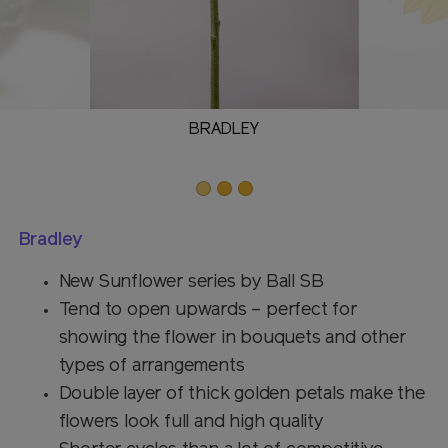
BRADLEY
Bradley
New Sunflower series by Ball SB
Tend to open upwards – perfect for
showing the flower in bouquets and other
types of arrangements
Double layer of thick golden petals make the
flowers look full and high quality