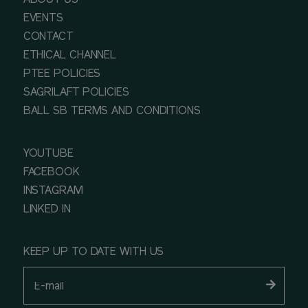
ABOUT US
EVENTS
CONTACT
ETHICAL CHANNEL
PTEE POLICIES
SAGRILAFT POLICIES
BALL SB TERMS AND CONDITIONS
YOUTUBE
FACEBOOK
INSTAGRAM
LINKED IN
KEEP UP TO DATE WITH US