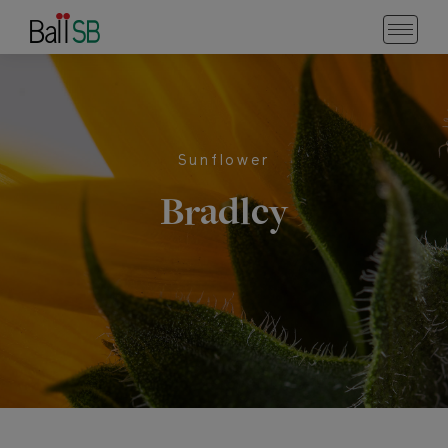
Sunflower
Bradley