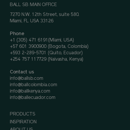
BALL SB MAIN OFFICE
7270 N.W. 12th Street, suite 580.
Miami, FL USA 33126
Phone
+1 (305) 471 6191(Miami, USA)
+57 601 3900900 (Bogota, Colombia)
+593 2-289-5701 (Quito, Ecuador)
+254 757 117729 (Naivasha, Kenya)
Contact us
info@ballsb.com
info@ballcolombia.com
info@ballkenya.com
info@ballecuador.com
PRODUCTS
INSPIRATION