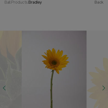
Ball.Products.
Bradley
Back