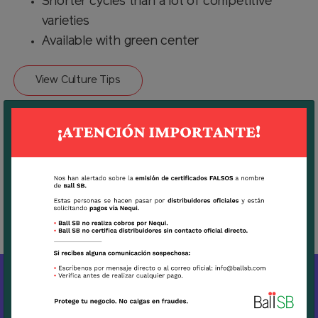
Shorter cycles than a lot of competitive
varieties
Available with green center
View Culture Tips
Download
Technical Sheet Sunflower Bradley
MORE BALL PRODUCTS