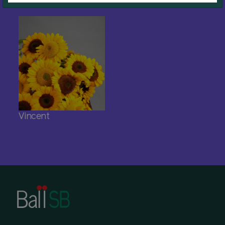
Vincent