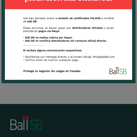
Very hardy plant with low mortality rates
View Culture Tips
Download
Technical Sheet Gypsophila Mirabella