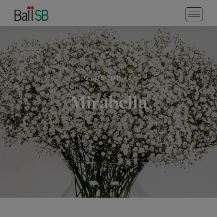
Gypsophila
Mirabella