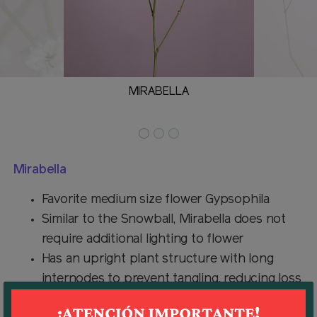
MIRABELLA
Mirabella
Favorite medium size flower Gypsophila
Similar to the Snowball, Mirabella does not
require additional lighting to flower
Has an upright plant structure with long
internodes to prevent tangling, reducing loss
of flowers in packing