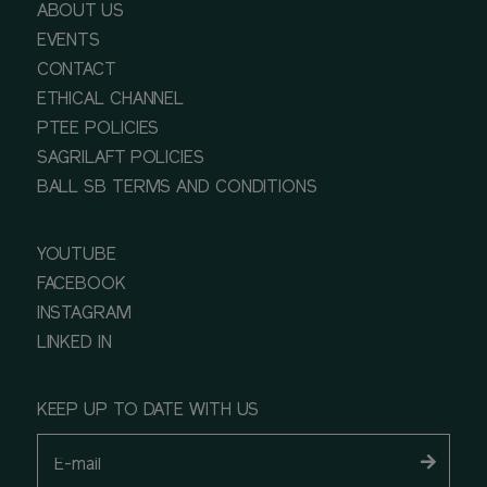
ABOUT US
EVENTS
CONTACT
ETHICAL CHANNEL
PTEE POLICIES
SAGRILAFT POLICIES
BALL SB TERMS AND CONDITIONS
YOUTUBE
FACEBOOK
INSTAGRAM
LINKED IN
KEEP UP TO DATE WITH US