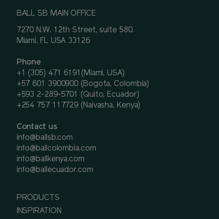
BALL SB MAIN OFFICE
7270 N.W. 12th Street, suite 580.
Miami, FL USA 33126
Phone
+1 (305) 471 6191(Miami, USA)
+57 601 3900900 (Bogota, Colombia)
+593 2-289-5701 (Quito, Ecuador)
+254 757 117729 (Naivasha, Kenya)
Contact us
info@ballsb.com
info@ballcolombia.com
info@ballkenya.com
info@ballecuador.com
PRODUCTS
INSPIRATION