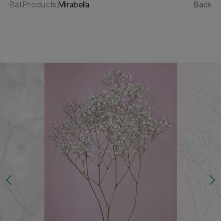
Ball.Products.
Mirabella
Back