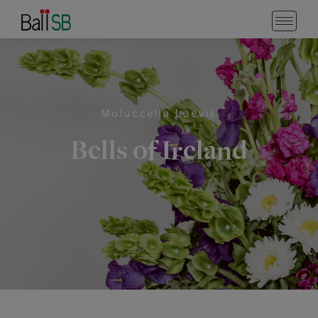
Moluccella Laevis
Bells of Ireland