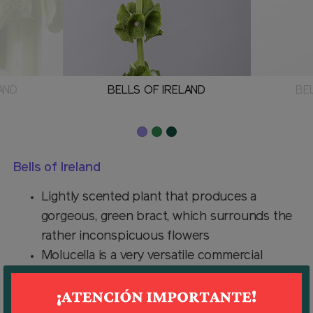
AND
BELLS OF IRELAND
BE
Bells of Ireland
Lightly scented plant that produces a
gorgeous, green bract, which surrounds the
rather inconspicuous flowers
Molucella is a very versatile commercial
flower - the spiky stems make an interesting
and long-lasting fresh cutflower