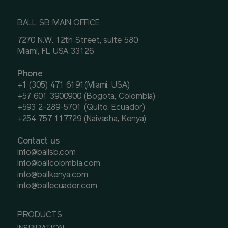
BALL SB MAIN OFFICE
7270 N.W. 12th Street, suite 580.
Miami, FL USA 33126
Phone
+1 (305) 471 6191(Miami, USA)
+57 601 3900900 (Bogota, Colombia)
+593 2-289-5701 (Quito, Ecuador)
+254 757 117729 (Naivasha, Kenya)
Contact us
info@ballsb.com
info@ballcolombia.com
info@ballkenya.com
info@ballecuador.com
PRODUCTS