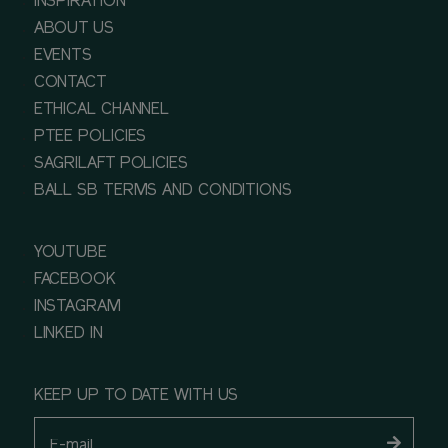
INSPIRATION
ABOUT US
EVENTS
CONTACT
ETHICAL CHANNEL
PTEE POLICIES
SAGRILAFT POLICIES
BALL SB TERMS AND CONDITIONS
YOUTUBE
FACEBOOK
INSTAGRAM
LINKED IN
KEEP UP TO DATE WITH US