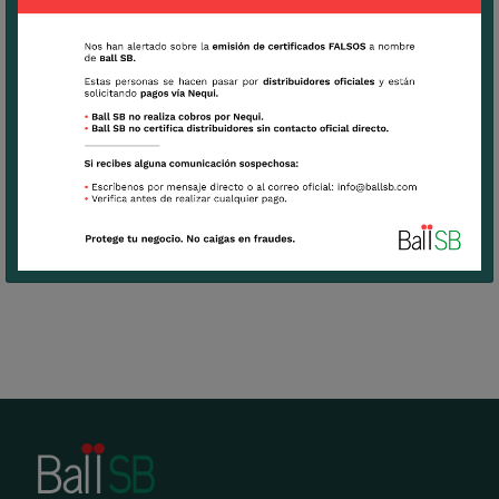
arrangement
Can be use as a green vertical to give altitude
to arrangements
View Culture Tips
Download
Technical Sheet Moluccella Laevis