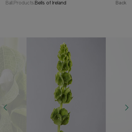
Ball.Products.
Bells of Ireland
Back