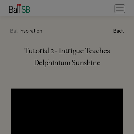
Ball.
Inspiration
Back
Tutorial 2 - Intrigue Teaches
Delphinium Sunshine