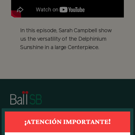
In this episode, Sarah Campbell show
us the versatility of the Delphinium
Sunshine in a large Centerpiece.
BALL SB MAIN OFFICE
7270 N.W. 12th Street, suite 580.