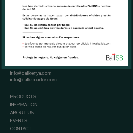
Miami, FL USA 33126
Phone
+1 (305) 471 6191(Miami, USA)
+57 601 3900900 (Bogota, Colombia)
+593 2-289-5701 (Quito, Ecuador)
+254 757 117729 (Naivasha, Kenya)
Contact us
info@ballsb.com
info@ballcolombia.com
info@ballkenya.com
info@ballecuador.com
PRODUCTS
INSPIRATION
ABOUT US
EVENTS
CONTACT