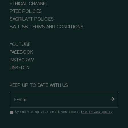
ETHICAL CHANNEL
PTEE POLICIES
SAGRILAFT POLICIES
BALL SB TERMS AND CONDITIONS
YOUTUBE
FACEBOOK
INSTAGRAM
LINKED IN
KEEP UP TO DATE WITH US
By submitting your email, you accept
the privacy policy