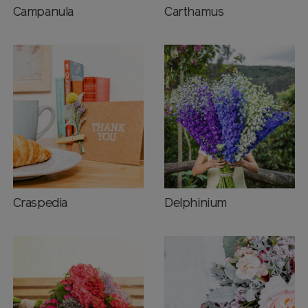
Campanula
Carthamus
Craspedia
Delphinium