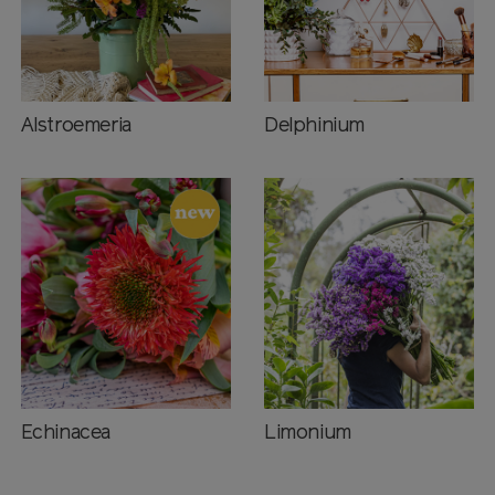
Alstroemeria
Delphinium
Echinacea
Limonium