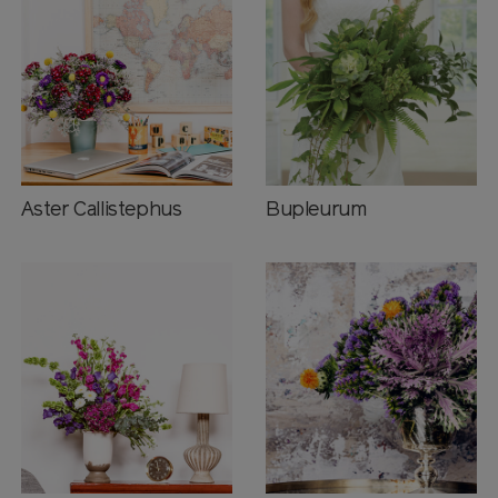
Aster Callistephus
Bupleurum