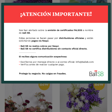
Trachelium
Tweedia
CUTTINGS