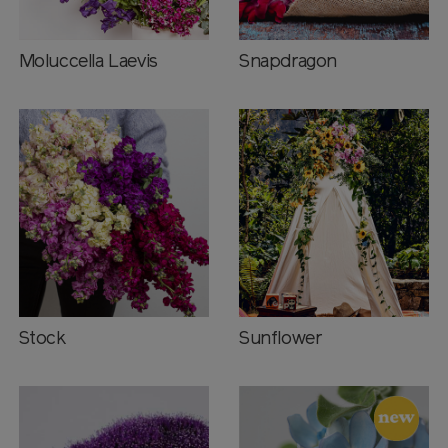
Moluccella Laevis
Snapdragon
Stock
Sunflower