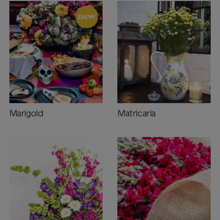
Marigold
Matricaria