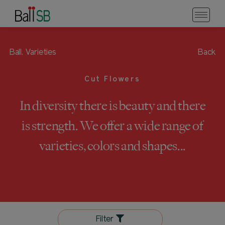
Ball.
Varieties
Back
Cut Flowers
In diversity there is beauty and there
is strength. We offer a wide range of
varieties, colors and shapes...
Filter