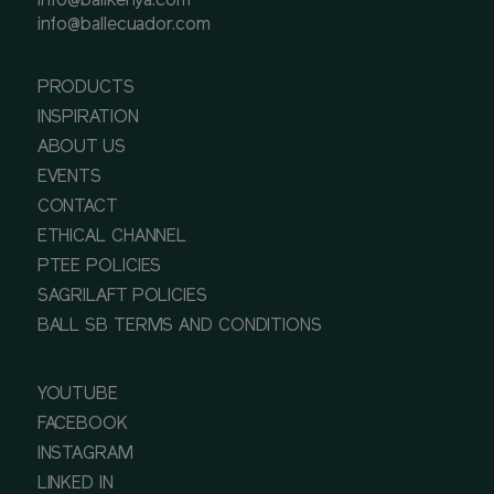
info@ballkenya.com
info@ballecuador.com
PRODUCTS
INSPIRATION
ABOUT US
EVENTS
CONTACT
ETHICAL CHANNEL
PTEE POLICIES
SAGRILAFT POLICIES
BALL SB TERMS AND CONDITIONS
YOUTUBE
FACEBOOK
INSTAGRAM
LINKED IN