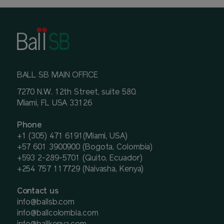
BALL SB MAIN OFFICE
7270 N.W. 12th Street, suite 580.
Miami, FL USA 33126
Phone
+1 (305) 471 6191(Miami, USA)
+57 601 3900900 (Bogota, Colombia)
+593 2-289-5701 (Quito, Ecuador)
+254 757 117729 (Naivasha, Kenya)
Contact us
info@ballsb.com
info@ballcolombia.com