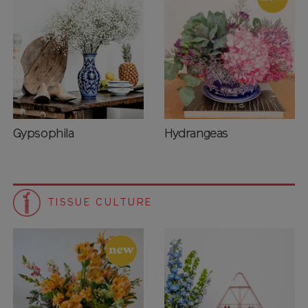
Gypsophila
Hydrangeas
TISSUE CULTURE