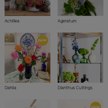
Achillea
Ageratum
Dahlia
Dianthus Cuttings