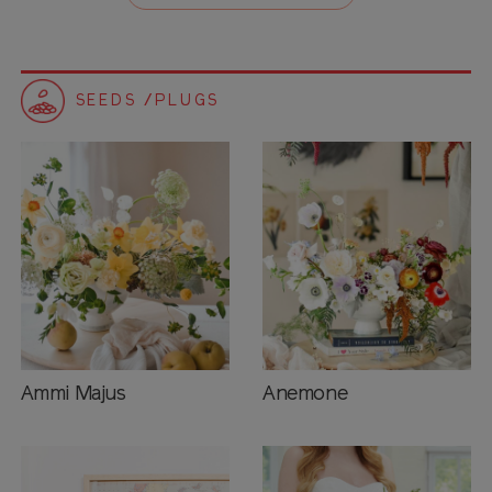
SEEDS /PLUGS
Ammi Majus
Anemone