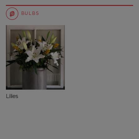
BULBS
Lilies