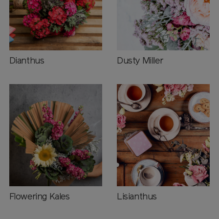
Dianthus
Dusty Miller
Flowering Kales
Lisianthus