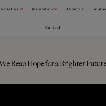
Varieties
Inspiration
About us
Journ
Contact
We Reap Hope for a Brighter Futur