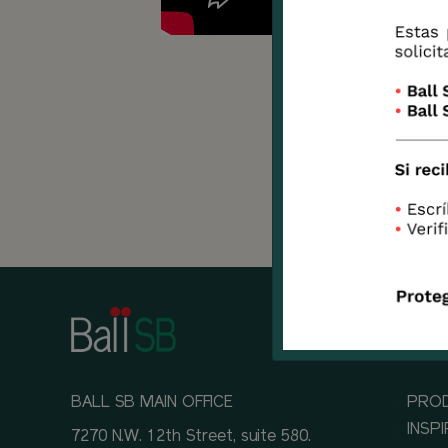
This i
as an
most 
situa
BALL SB MAIN OFFICE
PRO
INSP
7270 N.W. 12th Street, suite 580.