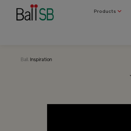
Products
Ball.
Inspiration