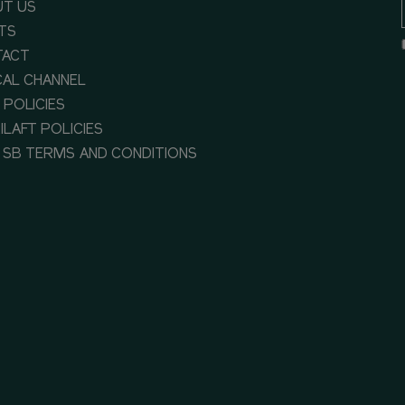
T US
TS
TACT
CAL CHANNEL
 POLICIES
ILAFT POLICIES
 SB TERMS AND CONDITIONS