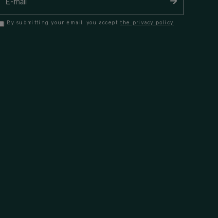
By submitting your email, you accept
the privacy policy