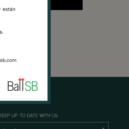
nited
 the
KEEP UP TO DATE WITH US