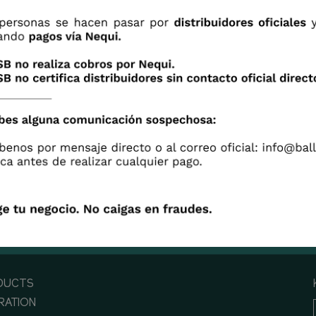
s a time to care, it is a time to share, it is a time to be u
 industry for a blooming economy and never forgetting
vulnerable that will be brighthen in their most delicate
tions. UNITED WE CAN ACHIEVE MORE.
DUCTS
IRATION