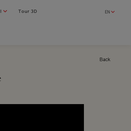
al
Tour 3D
EN
Back
e