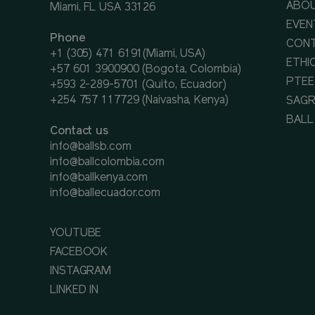
ABOU
Miami, FL USA 33126
EVEN
Phone
CON
+1 (305) 471 6191(Miami, USA)
ETHI
+57 601 3900900 (Bogota, Colombia)
PTEE
+593 2-289-5701 (Quito, Ecuador)
+254 757 117729 (Naivasha, Kenya)
SAGR
BALL
Contact us
info@ballsb.com
info@ballcolombia.com
info@ballkenya.com
info@ballecuador.com
YOUTUBE
FACEBOOK
INSTAGRAM
LINKED IN