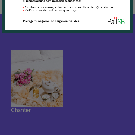
MORE BALL PRODUCTS
Chanter