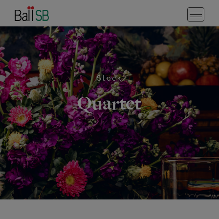
Stock
Quartet