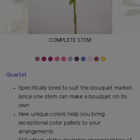
COMPLETE STEM
Quartet
Specifically bred to suit the bouquet market,
since one stem can make a bouquet on its
own
New unique colors help you bring
exceptional color pallets to your
arrangements