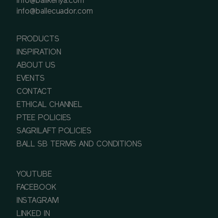
info@ballkenya.com
info@ballecuador.com
PRODUCTS
INSPIRATION
ABOUT US
EVENTS
CONTACT
ETHICAL CHANNEL
PTEE POLICIES
SAGRILAFT POLICIES
BALL SB TERMS AND CONDITIONS
YOUTUBE
FACEBOOK
INSTAGRAM
LINKED IN