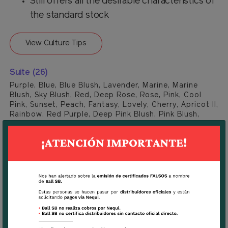
Still offers all the desirable characteristics of
the standard stock
View Culture Tips
Suite (26)
Purple, Blue, Blue Blush, Lavender, Marine, Marine
Blush, Sky Blush, Red, Deep Rose, Rose, Pink, Cool
Pink, Sunset, Peach, Fantasy, Lovely, Cherry, Apricot II,
Rainbow, Red Purple, Deep Pink Blush, Pink Blush,
Light Pink Blush, Deep Yellow, Yellow II, White.
Download
Tecnhical Sheet Stock Quartet