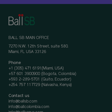
BALL SB MAIN OFFICE
7270 N.W. 12th Street, suite 580.
Miami, FL USA 33126
Phone
+1 (305) 471 6191(Miami, USA)
+57 601 3900900 (Bogota, Colombia)
+593 2-289-5701 (Quito, Ecuador)
+254 757 117729 (Naivasha, Kenya)
Contact us
info@ballsb.com
info@ballcolombia.com