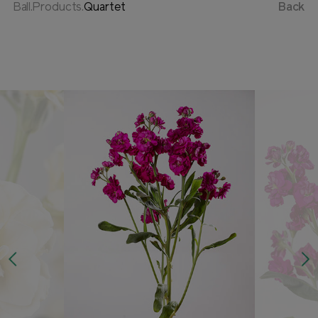
Ball.Products.
Quartet
Back