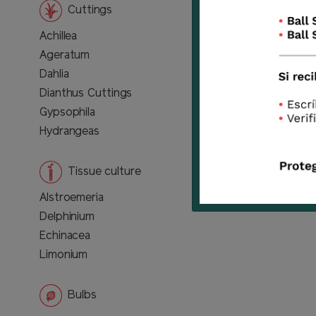
Cuttings
Achillea
Ageratum
Dahlia
Dianthus Cuttings
Gypsophila
Hydrangeas
Tissue culture
Alstroemeria
Delphinium
Echinacea
Limonium
Bulbs