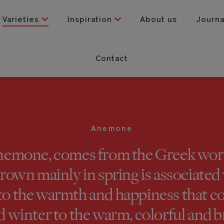
Varieties
Inspiration
About us
Journ
Contact
Anemone
emone, comes from the Greek word
rown mainly in spring is associated w
 to the warmth and happiness that
d winter to the warm, colorful and b