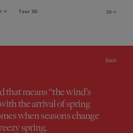
al
Tour 3D
EN
Back
 that means “the wind’s
ith the arrival of spring
 comes when seasons change
reezy spring.