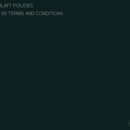
ILAFT POLICIES
 SB TERMS AND CONDITIONS