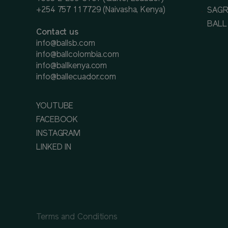
+254 757 117729 (Naivasha, Kenya)
SAGR
BALL
Contact us
info@ballsb.com
info@ballcolombia.com
info@ballkenya.com
info@ballecuador.com
YOUTUBE
FACEBOOK
INSTAGRAM
LINKED IN
Terms and Conditions