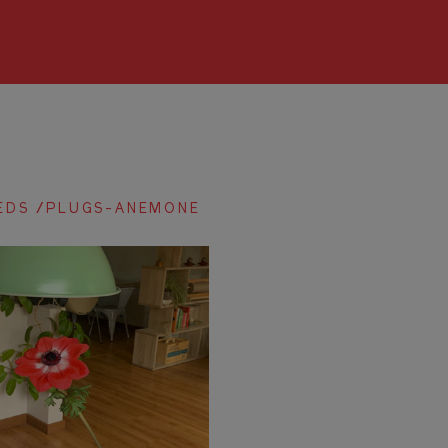
EDS /PLUGS-ANEMONE