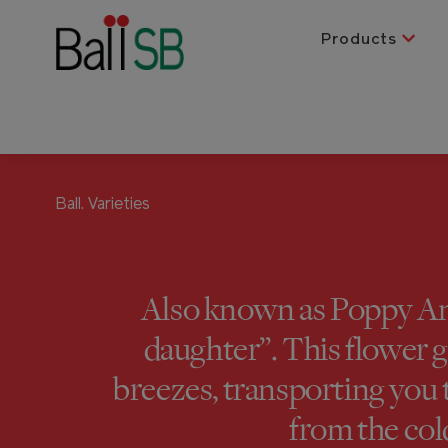
Products
Ball.
Varieties
Also known as Poppy An
daughter”. This flower g
breezes, transporting you
from the col