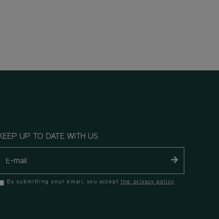
KEEP UP TO DATE WITH US
By submitting your email, you accept
the privacy policy