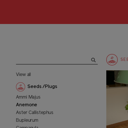
SE
View all
Seeds /Plugs
Ammi Majus
Anemone
Aster Callistephus
Bupleurum