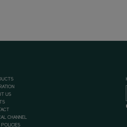
DUCTS
IRATION
T US
TS
TACT
CAL CHANNEL
 POLICIES