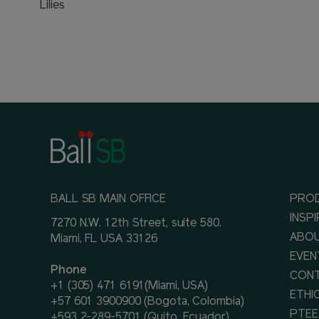
Lilies
BALL SB MAIN OFFICE
PRO
INSP
7270 N.W. 12th Street, suite 580.
ABOU
Miami, FL USA 33126
EVEN
Phone
CON
+1 (305) 471 6191(Miami, USA)
ETHI
+57 601 3900900 (Bogota, Colombia)
PTEE
+593 2-289-5701 (Quito, Ecuador)