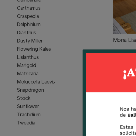
Campanula
Carthamus
Craspedia
Delphinium
Dianthus
Mona Lis
Dusty Miller
Flowering Kales
Lisianthus
Marigold
Matricaria
Moluccella Laevis
Snapdragon
Stock
Sunflower
Trachelium
Tweedia