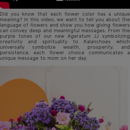
Did you know that each flower color has a unique
meaning? In this video, we want to tell you about the
language of flowers and show you how giving flowers
can convey deep and meaningful messages. From the
purple tones of our new Ageratum JJ symbolizing
creativity and spirituality to Kalanchoes which
universally symbolize wealth, prosperity, and
persistence, each flower choice communicates a
unique message to mom on her day.