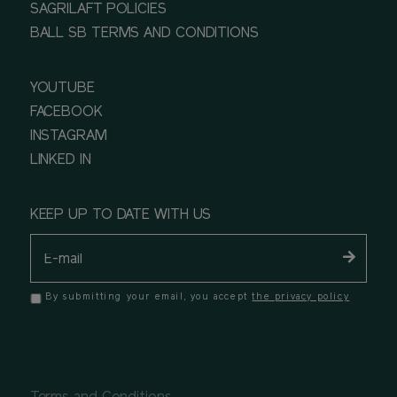
SAGRILAFT POLICIES
BALL SB TERMS AND CONDITIONS
YOUTUBE
FACEBOOK
INSTAGRAM
LINKED IN
KEEP UP TO DATE WITH US
By submitting your email, you accept
the privacy policy