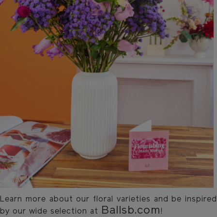
Learn more about our floral varieties and be inspired
Ballsb.com
by our wide selection at
!