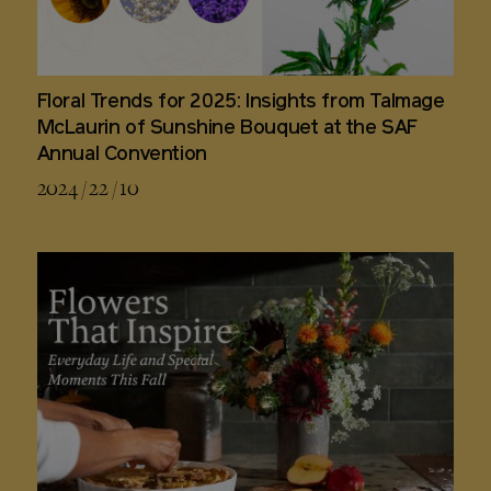
Floral Trends for 2025: Insights from Talmage
McLaurin of Sunshine Bouquet at the SAF
Annual Convention
2024 / 22 / 10