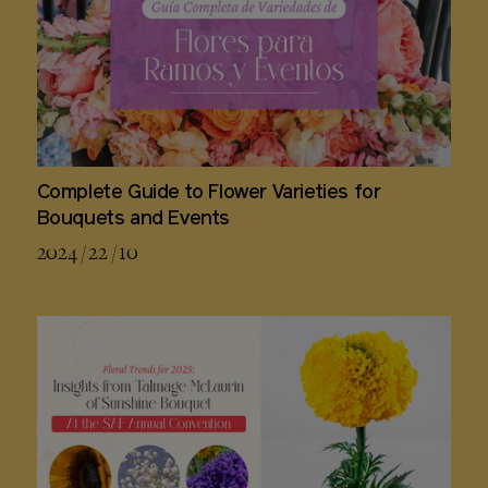
Complete Guide to Flower Varieties for
Bouquets and Events
2024 / 22 / 10