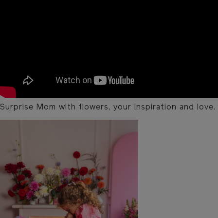
Surprise Mom with flowers, your inspiration and love.