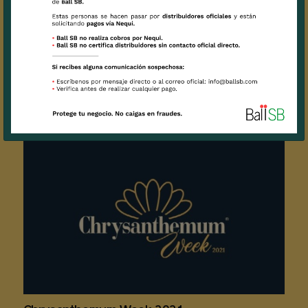
'Bloom in Blue' challenge with Delphinium
Sunshine
2021 / 05 / 08