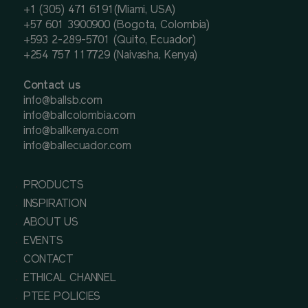
+1 (305) 471 6191(Miami, USA)
+57 601 3900900 (Bogota, Colombia)
+593 2-289-5701 (Quito, Ecuador)
+254 757 117729 (Naivasha, Kenya)
Contact us
info@ballsb.com
info@ballcolombia.com
info@ballkenya.com
info@ballecuador.com
PRODUCTS
INSPIRATION
ABOUT US
EVENTS
CONTACT
ETHICAL CHANNEL
PTEE POLICIES