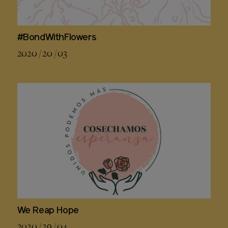
#BondWithFlowers
2020 / 20 / 03
We Reap Hope
2020 / 29 / 04