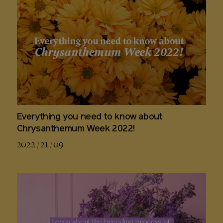
Everything you need to know about
Chrysanthemum Week 2022!
2022 / 21 / 09