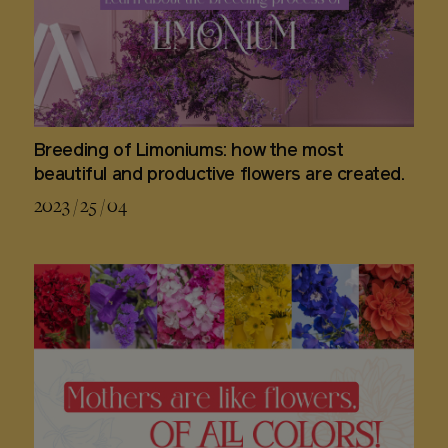
Breeding of Limoniums: how the most
beautiful and productive flowers are created.
2023 / 25 / 04