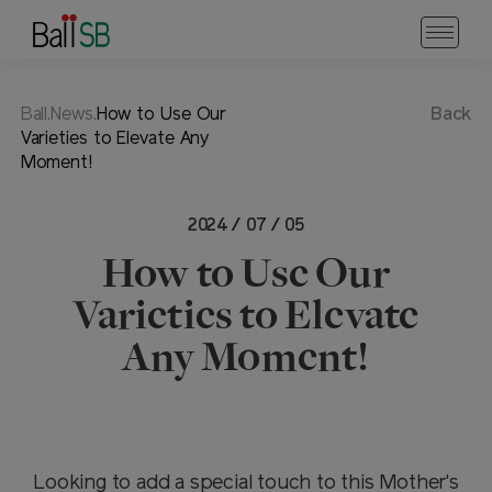
Ball.News.
How to Use Our
Back
Varieties to Elevate Any
Moment!
2024 / 07 / 05
How to Use Our
Varieties to Elevate
Any Moment!
Looking to add a special touch to this Mother's