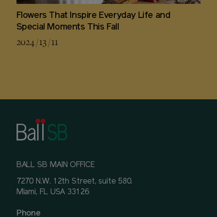
Flowers That Inspire Everyday Life and
Special Moments This Fall
2024 / 13 / 11
BALL SB MAIN OFFICE
7270 N.W. 12th Street, suite 580.
Miami, FL USA 33126
Phone