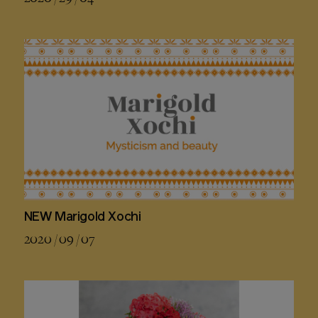
NEW Marigold Xochi
2020 / 09 / 07