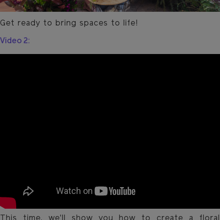
Get ready to bring spaces to life!
Video 2:
This time, we'll show you how to create a floral