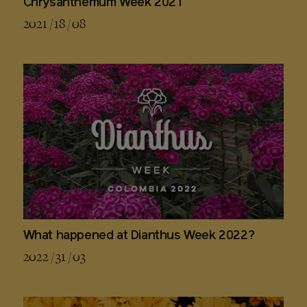
Chrysanthemum Week 2021
2021 / 18 / 08
What happened at Dianthus Week 2022?
2022 / 31 / 03