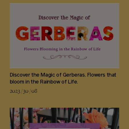
Discover the Magic of Gerberas. Flowers that
bloom in the Rainbow of Life.
2023 / 30 / 08