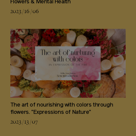
Flowers & Mental Health
2023 / 16 / 06
The art of nourishing with colors through
flowers. "Expressions of Nature"
2023 / 13 / 07