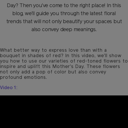
Day? Then you've come to the right place! In this
blog, we'll guide you through the latest floral
trends that will not only beautify your spaces but
also convey deep meanings.
What better way to express love than with a
bouquet in shades of red? In this video, we'll show
you how to use our varieties of red-toned flowers to
inspire and uplift this Mother's Day. These flowers
not only add a pop of color but also convey
profound emotions.
Video 1: