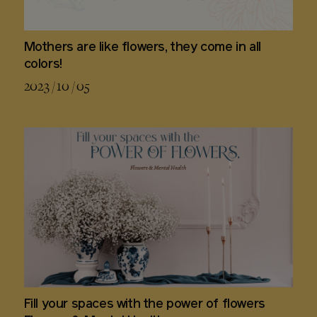
Mothers are like flowers, they come in all
colors!
2023 / 10 / 05
Fill your spaces with the power of flowers