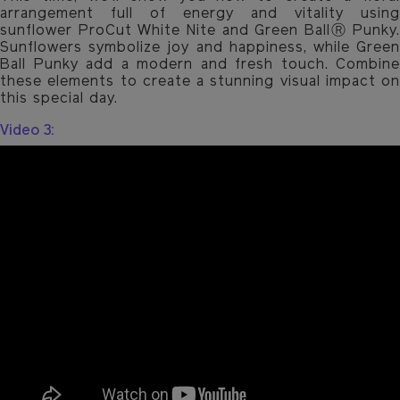
arrangement full of energy and vitality using
sunflower ProCut White Nite and Green BallⓇ Punky.
Sunflowers symbolize joy and happiness, while Green
Ball Punky add a modern and fresh touch. Combine
these elements to create a stunning visual impact on
this special day.
Video 3: