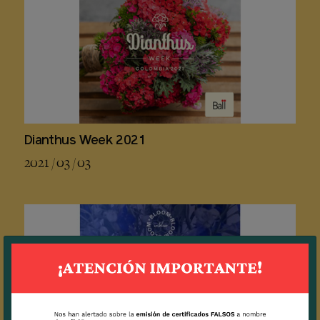
Dianthus Week 2021
2021 / 03 / 03