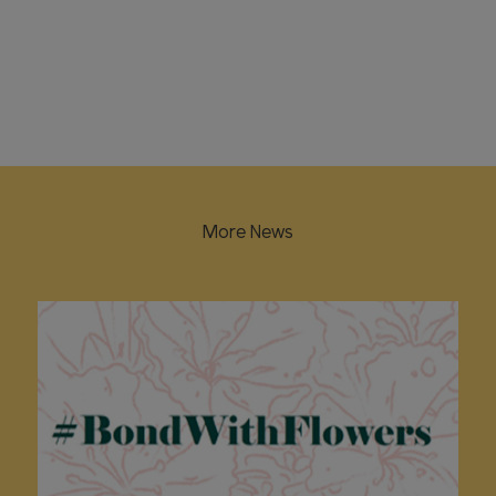
More News