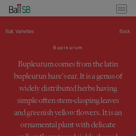
Ball.
Varieties
Back
Bupleurum
Bupleurum comes from the latin
bupleurun hare’s ear. It is a genus of
widely distributed herbs having
simple often stem-clasping leaves
and greenish yellow flowers. It is an
ornamental plant with delicate