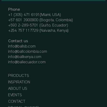
Phone
+1 (305) 471 6191(Miami, USA)
+57 601 3900900 (Bogota, Colombia)
+593 2-289-5701 (Quito, Ecuador)
+254 757 117729 (Naivasha, Kenya)
Contact us
info@ballsb.com
info@ballcolombia.com
info@ballkenya.com
info@ballecuador.com
PRODUCTS
INSPIRATION
ABOUT US
EVENTS
CONTACT