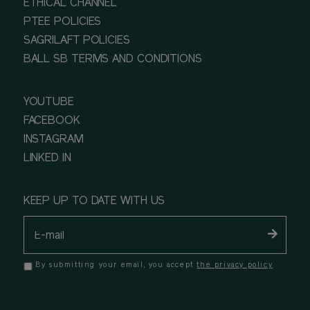
ETHICAL CHANNEL
PTEE POLICIES
SAGRILAFT POLICIES
BALL SB TERMS AND CONDITIONS
YOUTUBE
FACEBOOK
INSTAGRAM
LINKED IN
KEEP UP TO DATE WITH US
By submitting your email, you accept
the privacy policy