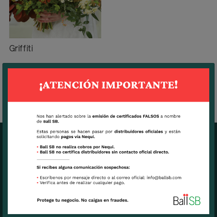
Griffiti
BALL SB MAIN OFFICE
7270 N.W. 12th Street, suite 580.
Miami, FL USA 33126