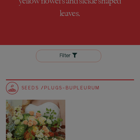
yellow flowers and sickle shaped
leaves.
Filter
SEEDS /PLUGS-BUPLEURUM