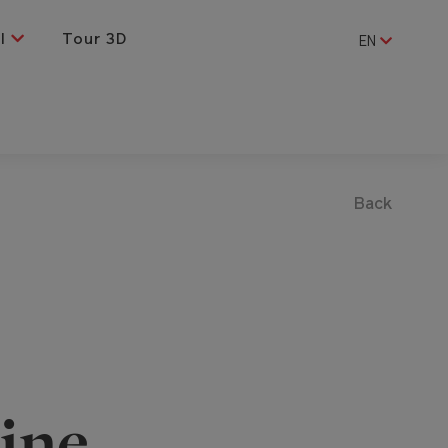
al
Tour 3D
EN
Back
ine