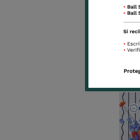
*Partic
(photos 
You have
Look at
designe