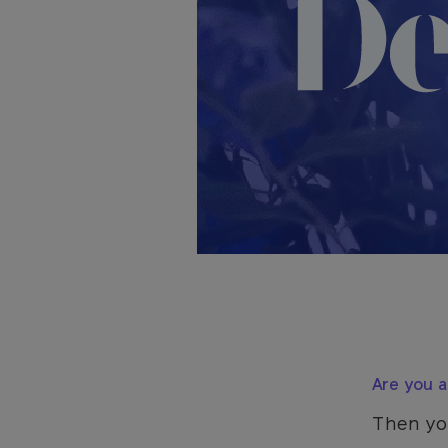
Are you a 
Then yo