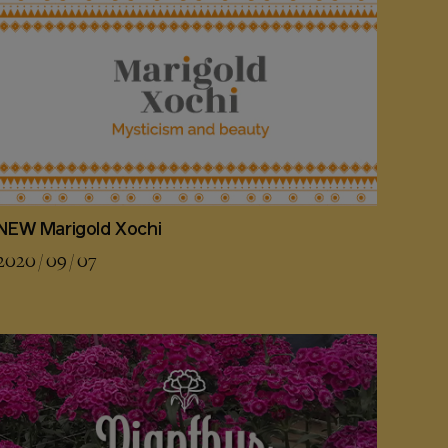
NEW Marigold Xochi
2020 / 09 / 07