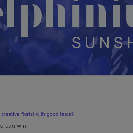
creative florist with good taste?
u can win: