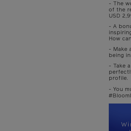
- The wo
of the r
USD 2,9
- A bon
inspirin
How can
- Make 
being in
- Take a
perfectl
profile.
- You m
#BloomI