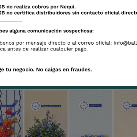
ipants authorize us to use the content they gen
and videos) for advertising purposes.
 until August 22, 2021 to participate
 these beautiful arrangements created by talent
rs inspired by the
TRUE BLUE of Delphinium Sunshin