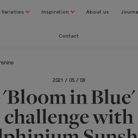
Varieties
Inspiration
About us
Journ
Contact
nshine
2021 / 05 / 08
'Bloom in Blue'
challenge with
lphinium Sunsh