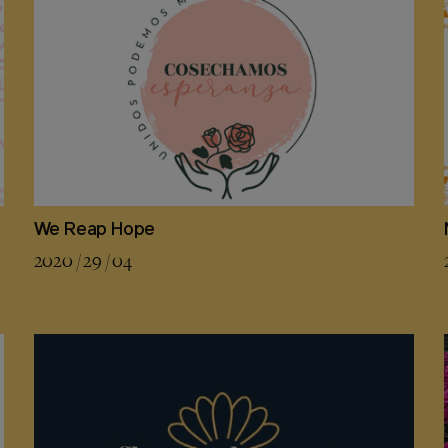
We Reap Hope
2020 / 29 / 04