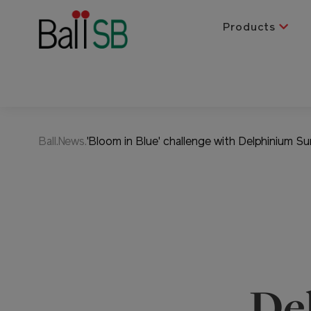
Products
Ball.News.
'Bloom in Blue' challenge with Delphinium Su
De