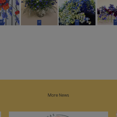
More News