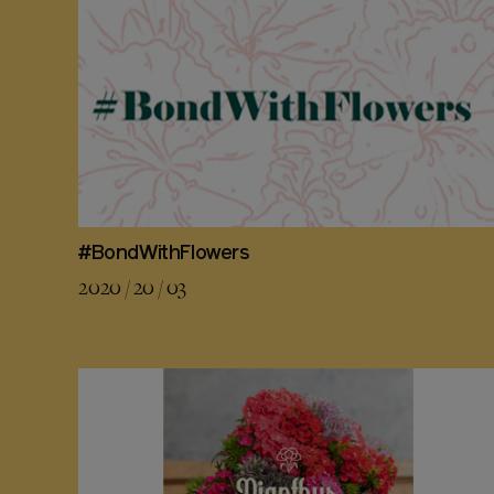
#BondWithFlowers
2020 / 20 / 03