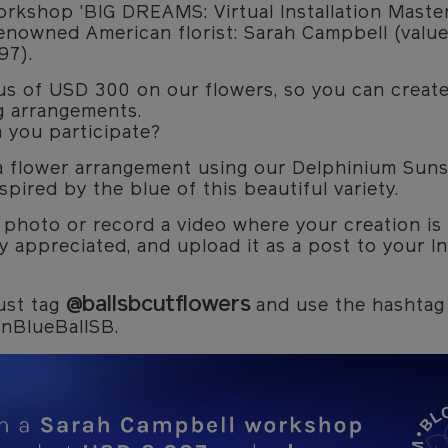
rkshop 'BIG DREAMS: Virtual Installation Master
enowned American florist: Sarah Campbell (value
97).
us of USD 300 on our flowers, so you can creat
g arrangements.
 you participate?
a flower arrangement using our Delphinium Suns
spired by the blue of this beautiful variety.
 photo or record a video where your creation is
y appreciated, and upload it as a post to your I
@ballsbcutflowers
ust tag
and use the hashtag
nBlueBallSB.