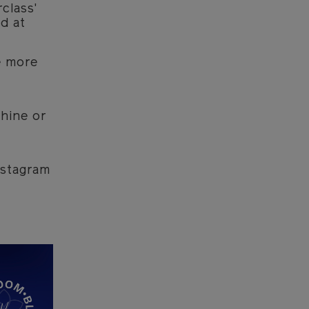
class'
d at
e more
hine or
nstagram