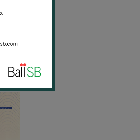
erated
ed
e