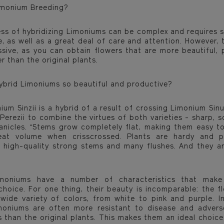
imonium Breeding?
ss of hybridizing Limoniums can be complex and requires s
, as well as a great deal of care and attention. However, t
ssive, as you can obtain flowers that are more beautiful, 
r than the original plants.
ybrid Limoniums so beautiful and productive?
ium Sinzii is a hybrid of a result of crossing Limonium Sin
erezii to combine the virtues of both varieties - sharp, s
anicles. “Stems grow completely flat, making them easy t
eat volume when crisscrossed. Plants are hardy and p
 high-quality strong stems and many flushes. And they ar
imoniums have a number of characteristics that mak
 choice. For one thing, their beauty is incomparable: the f
 wide variety of colors, from white to pink and purple. In
moniums are often more resistant to disease and adver
s than the original plants. This makes them an ideal choice