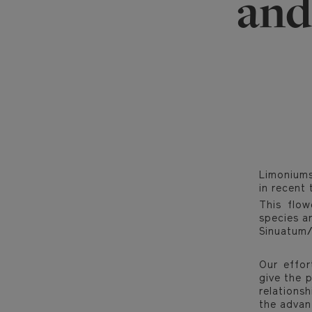
and
Limoniums
in recent 
This flow
species ar
Sinuatum/S
Our effor
give the p
relations
the advan