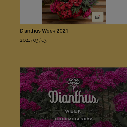
Dianthus Week 2021
2021 / 03 / 03