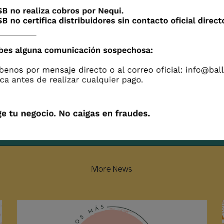
More News