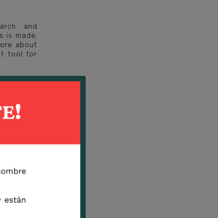
earch and
s is made,
more about
t tool for
B species,