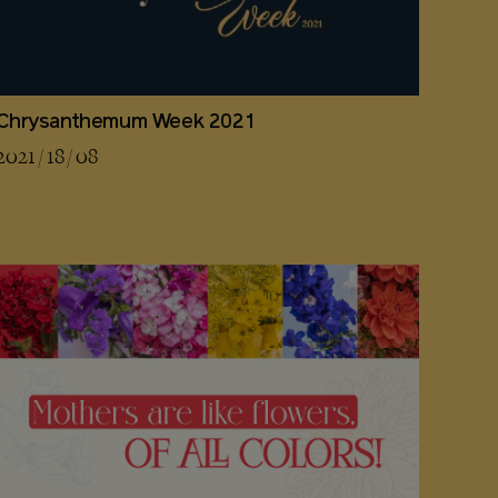
Chrysanthemum Week 2021
2021 / 18 / 08