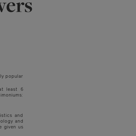
wers
ly popular
at least 6
 limoniums:
istics and
hnology and
e given us