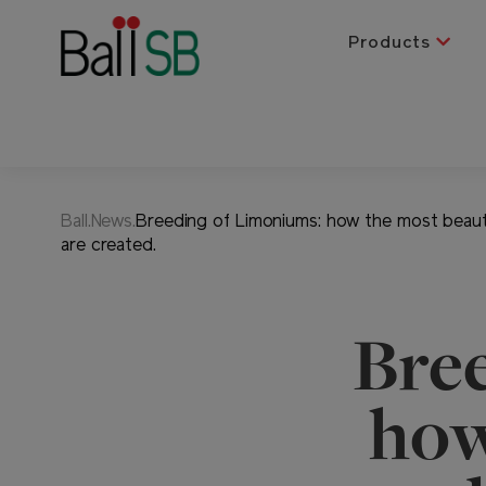
Products
Ball.News.
Breeding of Limoniums: how the most beauti
are created.
Bre
how