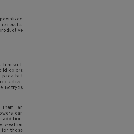
pecialized
he results
productive
uatum with
olid colors
o pack but
roductive,
e Botrytis
e them an
lowers can
 addition,
se weather
 for those