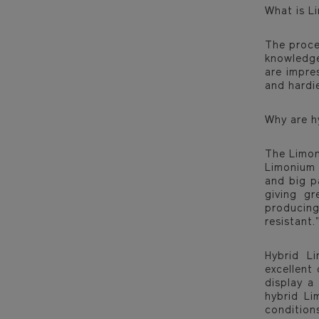
What is L
The proce
knowledge
are impre
and hardie
Why are h
The Limon
Limonium P
and big p
giving gr
producing
resistant.”
Hybrid L
excellent
display a
hybrid Li
condition