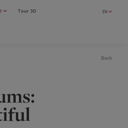
al
Tour 3D
EN
Back
ums:
iful