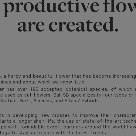
 productive flo
are created.
, a hardy and beautiful flower that has become increasing
times and about which we know little.
er has over 186 accepted botanical species, of which 
e used as cut flowers. Ball SB specializes in four types of
tatice, Sinzii, Sinensis, and Altaic/ Hybrids.
ts in developing new crosses to improve their character
lants a longer shelf life, the use of state-of-the-art tec
hips with formidable expert partners around the world hav
tage to stay up to date with the latest trends.