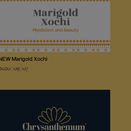
NEW Marigold Xochi
2020 / 09 / 07