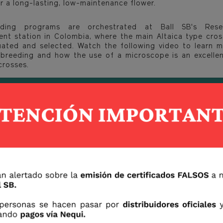
r a long-lasting, low-maintenance flower.
ding programs are orchestrated at Ball SB's Res
nt station in Colombia, where the main Altaica type cros
uated and selected. Watch the following video to learn 
breeding and how the use of a microscope is an excellen
crosses.
sh to have more information about these and more Ball S
 at www.ballsb.com or on our IG Ballsbcutflowers.