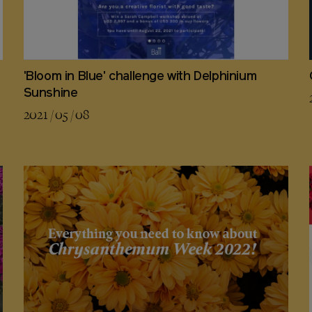
'Bloom in Blue' challenge with Delphinium
Sunshine
2021 / 05 / 08