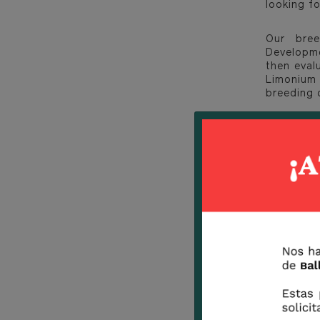
looking fo
Our bree
Developme
then eval
Limonium 
breeding 
If you wi
follow us