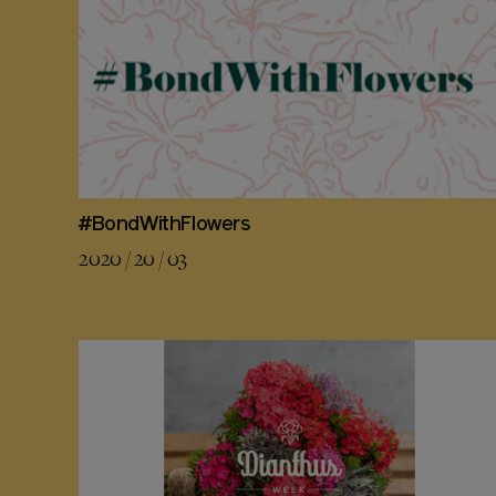
#BondWithFlowers
2020 / 20 / 03