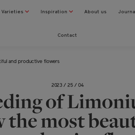
Varieties
Inspiration
About us
Journ
Contact
ful and productive flowers
2023 / 25 / 04
eding of Limoni
 the most beaut