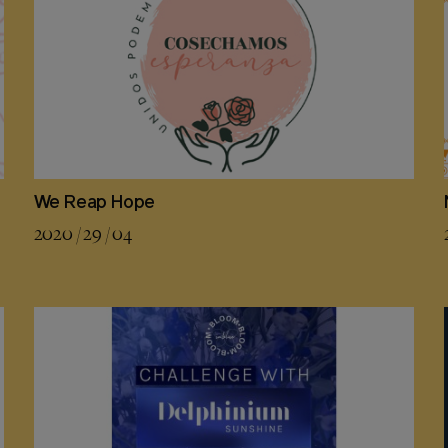
We Reap Hope
2020 / 29 / 04