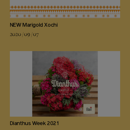
NEW Marigold Xochi
2020 / 09 / 07
Dianthus Week 2021