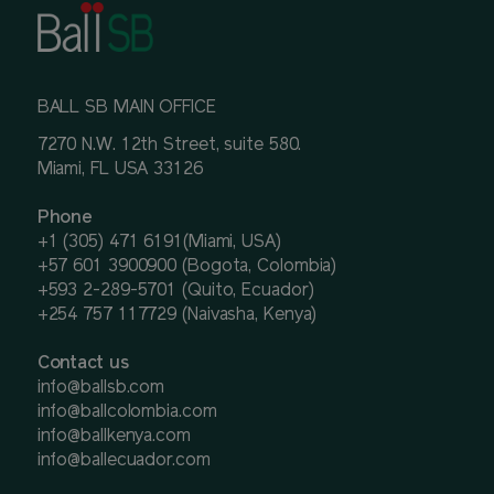
BALL SB MAIN OFFICE
7270 N.W. 12th Street, suite 580.
Miami, FL USA 33126
Phone
+1 (305) 471 6191(Miami, USA)
+57 601 3900900 (Bogota, Colombia)
+593 2-289-5701 (Quito, Ecuador)
+254 757 117729 (Naivasha, Kenya)
Contact us
info@ballsb.com
info@ballcolombia.com
info@ballkenya.com
info@ballecuador.com