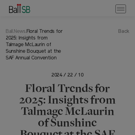
Ball.News.
Floral Trends for
Back
2025: Insights from
Talmage McLaurin of
Sunshine Bouquet at the
SAF Annual Convention
2024 / 22 / 10
Floral Trends for
2025: Insights from
Talmage McLaurin
of Sunshine
Bouquet at the SAF