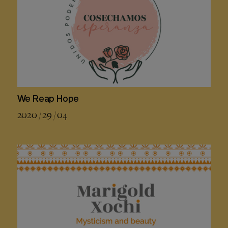
We Reap Hope
2020 / 29 / 04