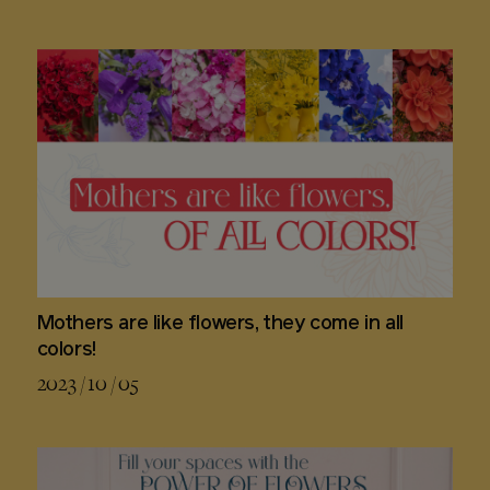
Mothers are like flowers, they come in all
colors!
2023 / 10 / 05