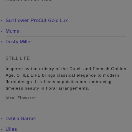
Sunflower ProCut Gold Lux
Mums
Dusty Miller
STILL LIFE
Inspired by the artistry of the Dutch and Flemish Golden
Age, STILL LIFE brings classical elegance to modern
floral design. It reflects sophistication, embracing
timeless beauty in floral arrangements.
Ideal Flowers:
Dahlia Garnet
Lilies