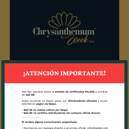
Chrysanthemum Week 2021
2021 / 18 / 08