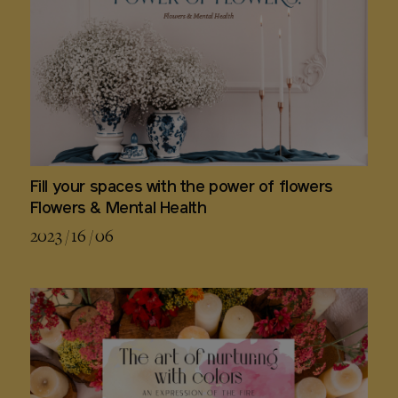
Fill your spaces with the power of flowers
Flowers & Mental Health
2023 / 16 / 06