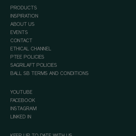
PRODUCTS
INSPIRATION
ABOUT US
EVENTS
CONTACT
ETHICAL CHANNEL
PTEE POLICIES
SAGRILAFT POLICIES
BALL SB TERMS AND CONDITIONS
YOUTUBE
FACEBOOK
INSTAGRAM
LINKED IN