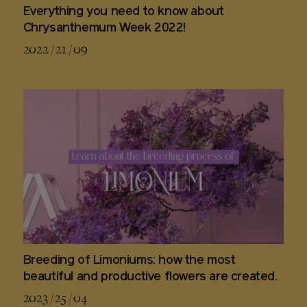
Everything you need to know about
Chrysanthemum Week 2022!
2022 / 21 / 09
Breeding of Limoniums: how the most
beautiful and productive flowers are created.
2023 / 25 / 04