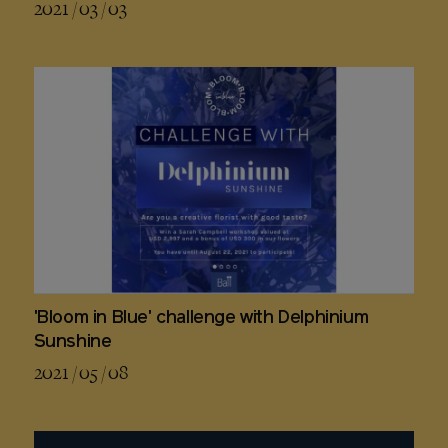
2021 / 03 / 03
'Bloom in Blue' challenge with Delphinium
Sunshine
2021 / 05 / 08