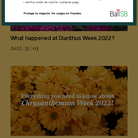
What happened at Dianthus Week 2022?
2022 / 31 / 03