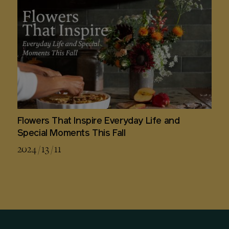
Flowers That Inspire Everyday Life and
Special Moments This Fall
2024 / 13 / 11