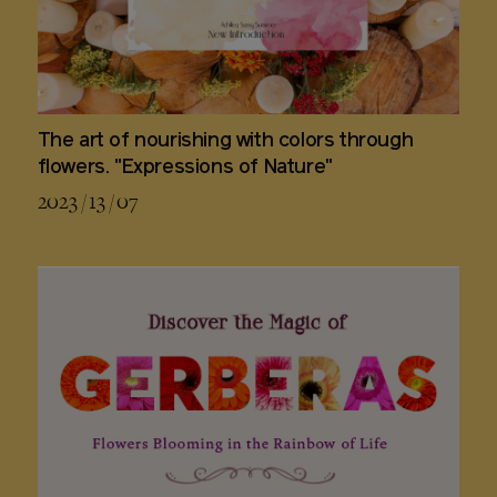
The art of nourishing with colors through
flowers. "Expressions of Nature"
2023 / 13 / 07