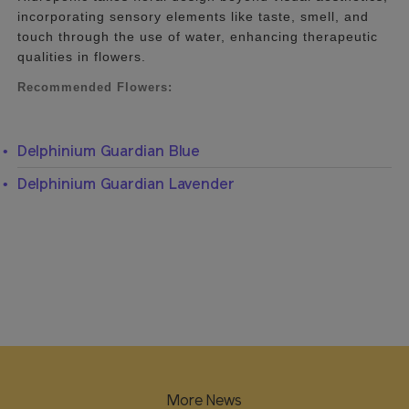
incorporating sensory elements like taste, smell, and
touch through the use of water, enhancing therapeutic
qualities in flowers.
Recommended Flowers:
Delphinium Guardian Blue
Delphinium Guardian Lavender
More News