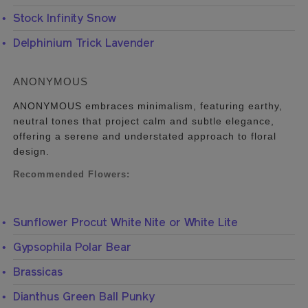
Stock Infinity Snow
Delphinium Trick Lavender
ANONYMOUS
ANONYMOUS embraces minimalism, featuring earthy,
neutral tones that project calm and subtle elegance,
offering a serene and understated approach to floral
design.
Recommended Flowers:
Sunflower Procut White Nite or White Lite
Gypsophila Polar Bear
Brassicas
Dianthus Green Ball Punky