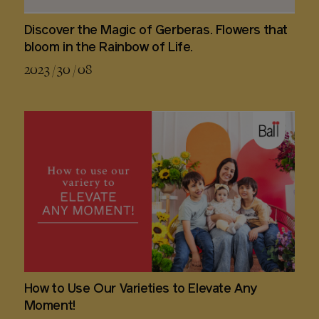
Discover the Magic of Gerberas. Flowers that
bloom in the Rainbow of Life.
2023 / 30 / 08
How to Use Our Varieties to Elevate Any
Moment!