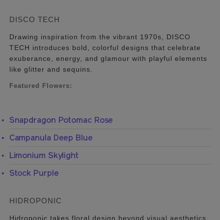
DISCO TECH
Drawing inspiration from the vibrant 1970s, DISCO
TECH introduces bold, colorful designs that celebrate
exuberance, energy, and glamour with playful elements
like glitter and sequins.
Featured Flowers:
Snapdragon Potomac Rose
Campanula Deep Blue
Limonium Skylight
Stock Purple
HIDROPONIC
Hidroponic takes floral design beyond visual aesthetics,