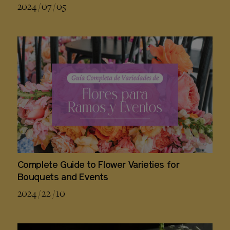
2024 / 07 / 05
Complete Guide to Flower Varieties for
Bouquets and Events
2024 / 22 / 10