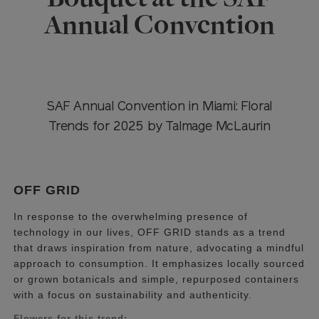
Annual Convention
SAF Annual Convention in Miami: Floral
Trends for 2025 by Talmage McLaurin
OFF GRID
In response to the overwhelming presence of
technology in our lives, OFF GRID stands as a trend
that draws inspiration from nature, advocating a mindful
approach to consumption. It emphasizes locally sourced
or grown botanicals and simple, repurposed containers
with a focus on sustainability and authenticity.
Flowers for this trend: