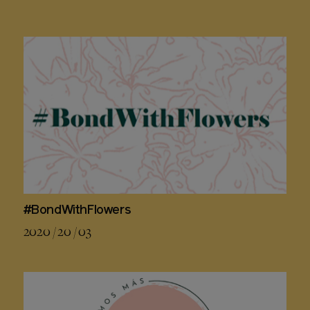
#BondWithFlowers
2020 / 20 / 03