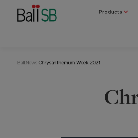
Products
Ball.News.
Chrysanthemum Week 2021
Ch