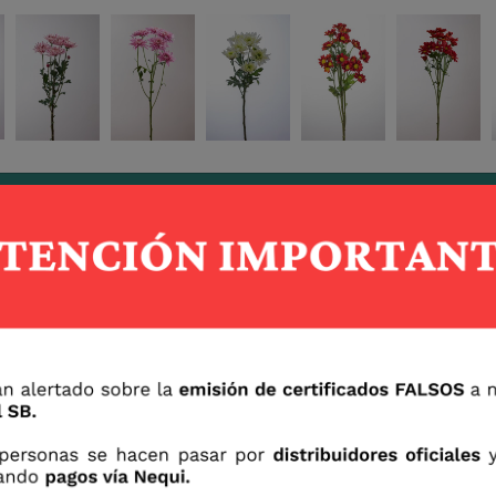
Berry Brush
Pink Touch
Sirio
Corozo
Ruso
Yuki
Tramontto
Vulcano
Camel
Oren