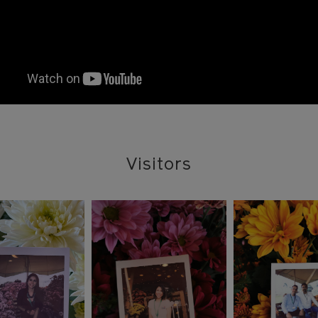
Visitors