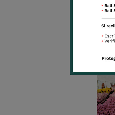
Pink
Panther