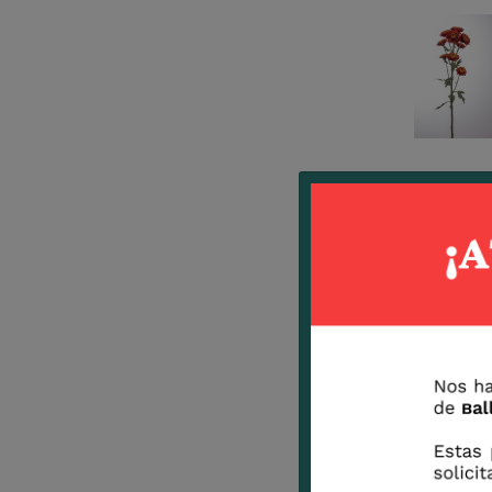
Terracota
Suneye