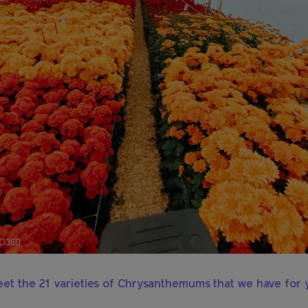
et the 21 varieties of Chrysanthemums that we have for 