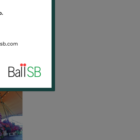
Natale