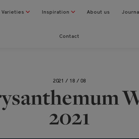
Varieties
Inspiration
About us
Journ
Contact
2021 / 18 / 08
rysanthemum W
2021