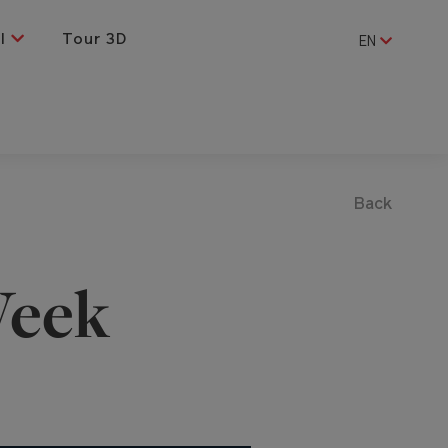
al
Tour 3D
EN
Back
eek