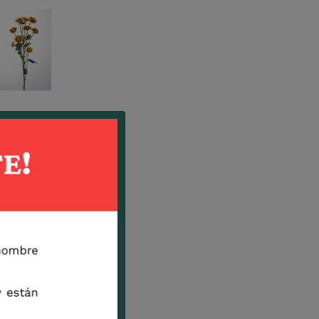
Eclipse
Pepa