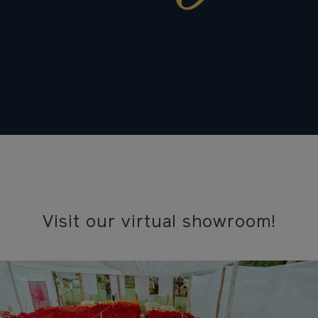
Visit our virtual showroom!