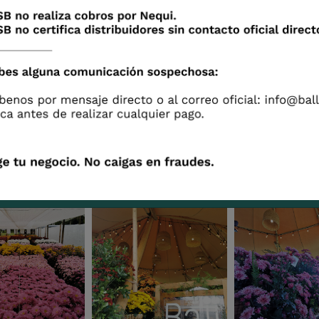
Phoenix
Flamingo
Sakura
Piglet
Wicca
Eagle
Gallery